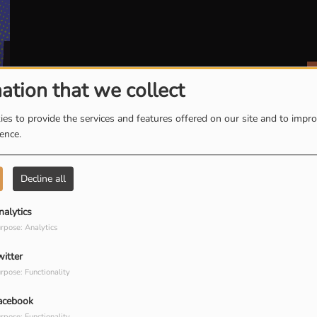
ation that we collect
es to provide the services and features offered on our site and to impr
ience.
Decline all
E 10 MOBILISATION CITOYENNE
nalytics
rpose: Analytics
witter
E 11 TOUJOURS LÀ !
rpose: Functionality
acebook
rpose: Functionality