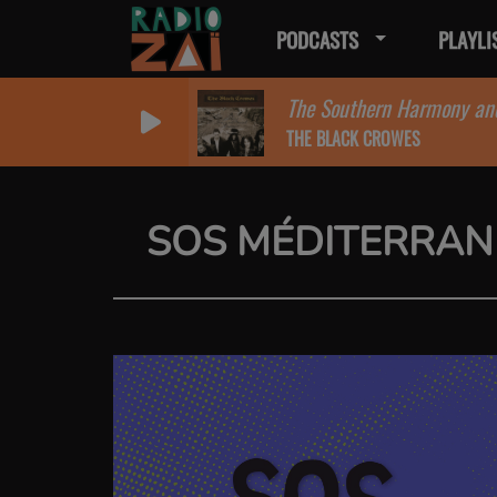
PODCASTS
PLAYLI
The Southern Harmony an
THE BLACK CROWES
SOS MÉDITERRAN