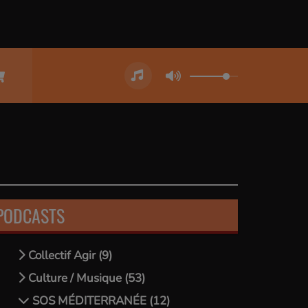
PODCASTS
Collectif Agir (9)
Culture / Musique (53)
SOS MÉDITERRANÉE (12)