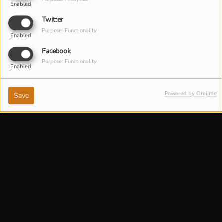
Enabled
Twitter
Purpose: Functionality
Enabled
Facebook
Purpose: Functionality
Enabled
Powered by Orejime
Save