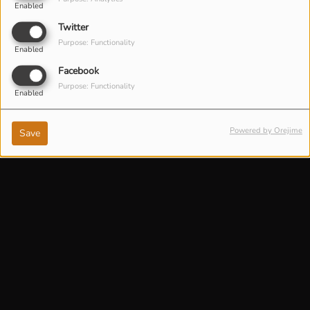
Enabled
Twitter
Purpose: Functionality
Enabled
Facebook
Purpose: Functionality
Enabled
Powered by Orejime
Save