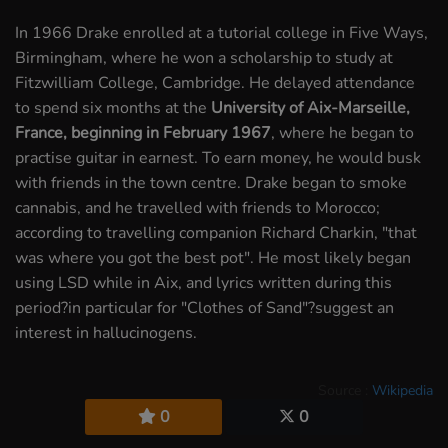
In 1966 Drake enrolled at a tutorial college in Five Ways,
Birmingham, where he won a scholarship to study at
Fitzwilliam College, Cambridge. He delayed attendance
to spend six months at the
University of Aix-Marseille,
France, beginning in February 1967
, where he began to
practise guitar in earnest. To earn money, he would busk
with friends in the town centre. Drake began to smoke
cannabis, and he travelled with friends to Morocco;
according to travelling companion Richard Charkin, "that
was where you got the best pot". He most likely began
using LSD while in Aix, and lyrics written during this
period?in particular for "Clothes of Sand"?suggest an
interest in hallucinogens.
Source :
Wikipedia
0
0