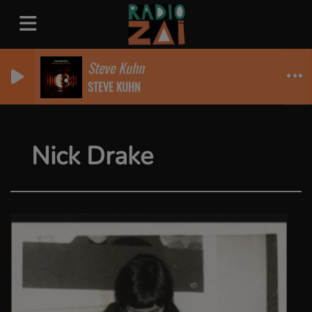
Steve Kuhn
STEVE KUHN
Nick Drake