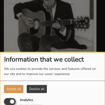
Information that we collect
We use cookies to provide the services and features offered on
our site and to improve our users' experience.
Accept all
Decline all
Analytics