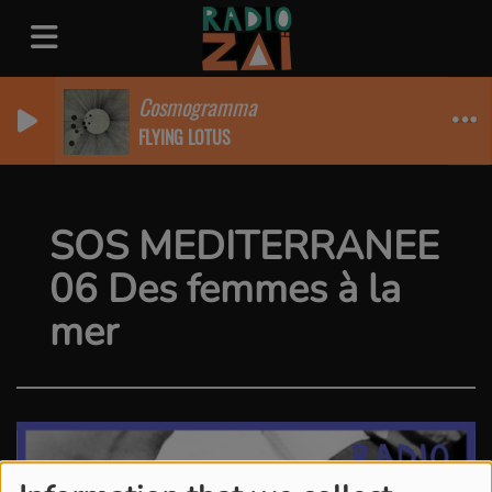
Cosmogramma
FLYING LOTUS
SOS MEDITERRANEE
06 Des femmes à la
mer