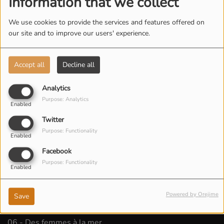
Information that we collect
We use cookies to provide the services and features offered on
our site and to improve our users' experience.
Accept all
Decline all
Analytics
Purpose: Analytics
Enabled
Twitter
Purpose: Functionality
Enabled
Facebook
Purpose: Functionality
Enabled
Powered by Orejime
Save
LISTEN PODCAST
06 - Des femmes à la mer