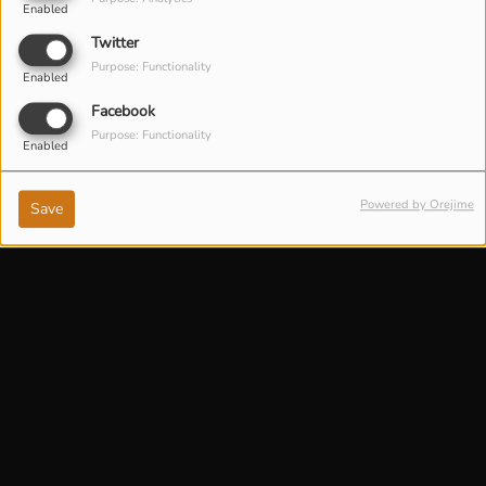
Enabled
Twitter
Purpose: Functionality
Enabled
Facebook
Purpose: Functionality
Enabled
Powered by Orejime
Save