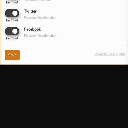
Enabled
Twitter
Purpose: Functionality
Enabled
Facebook
Purpose: Functionality
Enabled
Powered by Orejime
Save